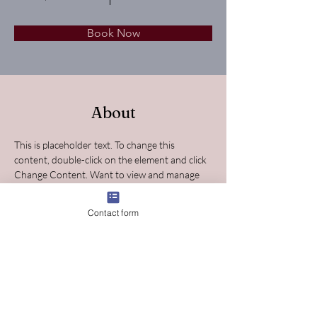
Book Now
About
This is placeholder text. To change this 
content, double-click on the element and click 
Change Content. Want to view and manage 
all your collections? Click on the Content 
Manager button in the Add panel on the left. 
Contact form
Here, you can make changes to your content, 
add new fields, create dynamic pages and 
more.
Previous
Next