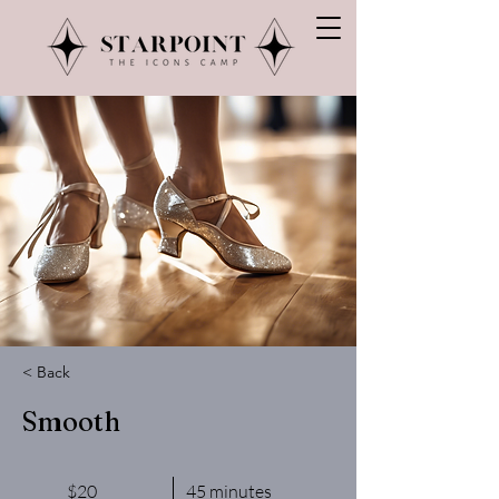
< Back
Smooth
$20
45 minutes