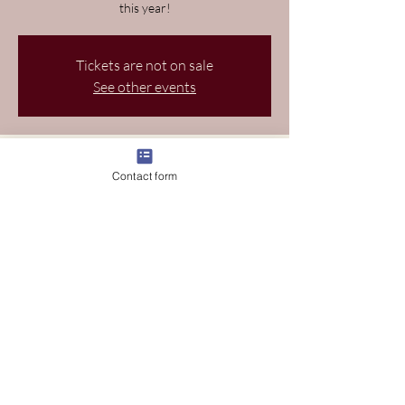
this year!
Tickets are not on sale
See other events
Time and Location
Contact form
Mar 19, 2026, 9:00 AM EDT – Mar 22, 2026,
9:00 PM EDT
Wellington, 11120 S Crown Way, Wellington,
FL 33414, USA