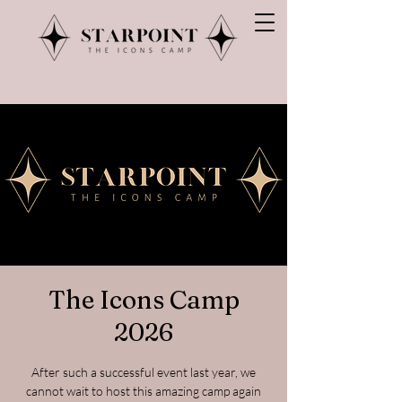
The Icons Camp
2026
After such a successful event last year, we
cannot wait to host this amazing camp again