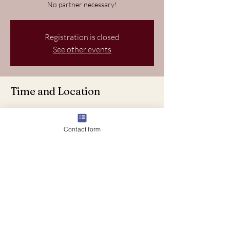
No partner necessary!
Registration is closed
See other events
Time and Location
Jul 20, 2024, 6:37 PM – 8:37 PM
Starpoint Dancesport, VLG WELLINGTN, FL
Contact form
33414, USA
About the event
Join us for a fun-filled evening of Latin dancing