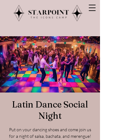
Latin Dance Social
Night
Put on your dancing shoes and come join us
for a night of salsa, bachata, and merengue!